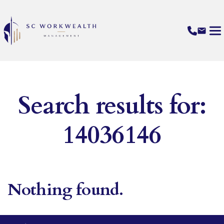
Search results for:
14036146
Nothing found.