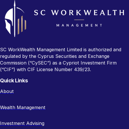
SC WorkWealth Management Limited is authorized and
regulated by the Cyprus Securities and Exchange
Commission (“CySEC”) as a Cypriot Investment Firm
(“CIF”) with CIF License Number 439/23.
Quick Links
About
Wealth Management
Investment Advising