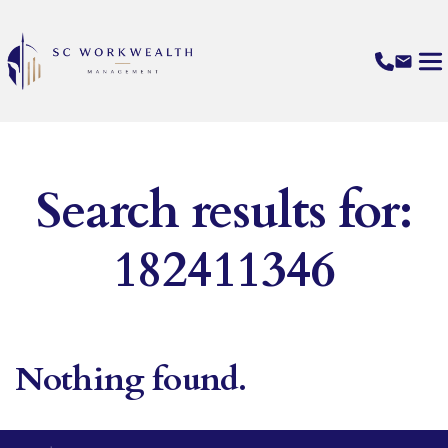
Search results for:
182411346
Nothing found.