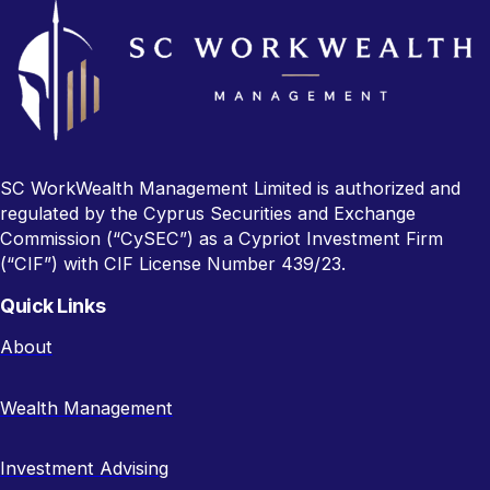
SC WorkWealth Management Limited is authorized and
regulated by the Cyprus Securities and Exchange
Commission (“CySEC”) as a Cypriot Investment Firm
(“CIF”) with CIF License Number 439/23.
Quick Links
About
Wealth Management
Investment Advising