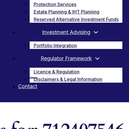
Protection Services
Estate Planning & IHT Planning
Reserved Alternative Investment Funds
Investment Advising
Portfolio Integration
Regulator Framework
Licence & Regulation
Disclaimers & Legal Information
Contact