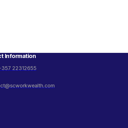
t Information
+357 22312655
act@scworkwealth.com