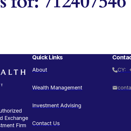
ts for: 712407546
Quick Links
Contac
About
CY: 
Wealth Management
cont
Investment Advising
uthorized
and Exchange
Contact Us
stment Firm