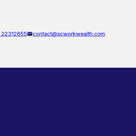
 22312655
contact@scworkwealth.com