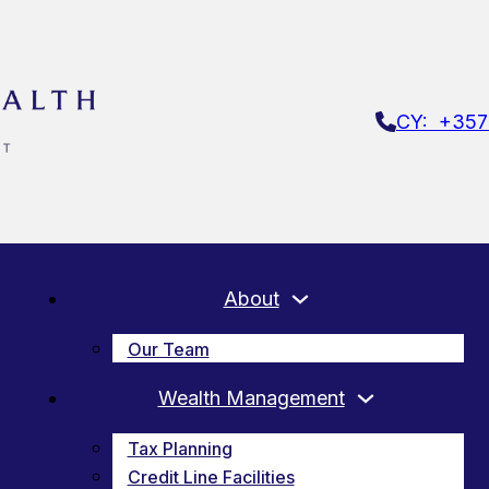
CY: +357
About
Our Team
Wealth Management
Tax Planning
Credit Line Facilities