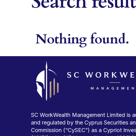
Search resul
Nothing found.
SC WorkWealth Management Limited is a
and regulated by the Cyprus Securities 
Commission (“CySEC”) as a Cypriot Inve